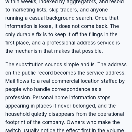
within weeks, indexed by aggregators, and resold
to marketing lists, skip tracers, and anyone
running a casual background search. Once that
information is loose, it does not come back. The
only durable fix is to keep it off the filings in the
first place, and a professional address service is
the mechanism that makes that possible.
The substitution sounds simple and is. The address
on the public record becomes the service address.
Mail flows to a real commercial location staffed by
people who handle correspondence as a
profession. Personal home information stops
appearing in places it never belonged, and the
household quietly disappears from the operational
footprint of the company. Owners who make the
switch usually notice the effect first in the volume