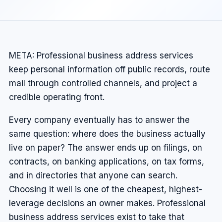
META: Professional business address services
keep personal information off public records, route
mail through controlled channels, and project a
credible operating front.
Every company eventually has to answer the
same question: where does the business actually
live on paper? The answer ends up on filings, on
contracts, on banking applications, on tax forms,
and in directories that anyone can search.
Choosing it well is one of the cheapest, highest-
leverage decisions an owner makes. Professional
business address services exist to take that