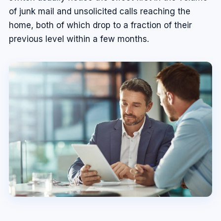
of junk mail and unsolicited calls reaching the
home, both of which drop to a fraction of their
previous level within a few months.