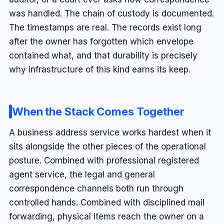
was handled. The chain of custody is documented.
The timestamps are real. The records exist long
after the owner has forgotten which envelope
contained what, and that durability is precisely
why infrastructure of this kind earns its keep.
When the Stack Comes Together
A business address service works hardest when it
sits alongside the other pieces of the operational
posture. Combined with professional registered
agent service, the legal and general
correspondence channels both run through
controlled hands. Combined with disciplined mail
forwarding, physical items reach the owner on a