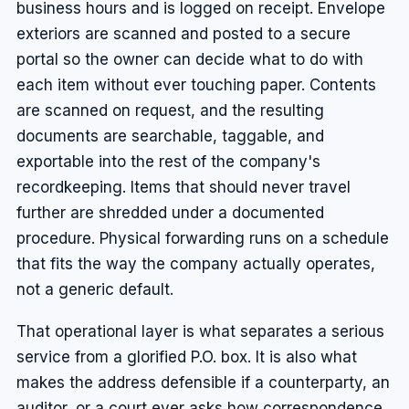
business hours and is logged on receipt. Envelope
exteriors are scanned and posted to a secure
portal so the owner can decide what to do with
each item without ever touching paper. Contents
are scanned on request, and the resulting
documents are searchable, taggable, and
exportable into the rest of the company's
recordkeeping. Items that should never travel
further are shredded under a documented
procedure. Physical forwarding runs on a schedule
that fits the way the company actually operates,
not a generic default.
That operational layer is what separates a serious
service from a glorified P.O. box. It is also what
makes the address defensible if a counterparty, an
auditor, or a court ever asks how correspondence