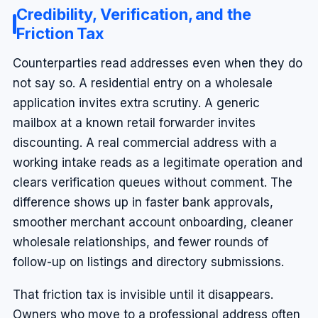
Credibility, Verification, and the
Friction Tax
Counterparties read addresses even when they do
not say so. A residential entry on a wholesale
application invites extra scrutiny. A generic
mailbox at a known retail forwarder invites
discounting. A real commercial address with a
working intake reads as a legitimate operation and
clears verification queues without comment. The
difference shows up in faster bank approvals,
smoother merchant account onboarding, cleaner
wholesale relationships, and fewer rounds of
follow-up on listings and directory submissions.
That friction tax is invisible until it disappears.
Owners who move to a professional address often