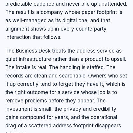
predictable cadence and never pile up unattended.
The result is a company whose paper footprint is
as well-managed as its digital one, and that
alignment shows up in every counterparty
interaction that follows.
The Business Desk treats the address service as
quiet infrastructure rather than a product to upsell.
The intake is real. The handling is staffed. The
records are clean and searchable. Owners who set
it up correctly tend to forget they have it, which is
the right outcome for a service whose job is to
remove problems before they appear. The
investment is small, the privacy and credibility
gains compound for years, and the operational
drag of a scattered address footprint disappears