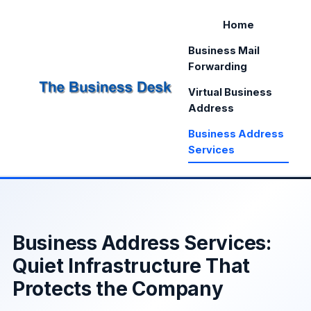
Home
Business Mail
Forwarding
Virtual Business
Address
Business Address
Services
Business Address Services:
Quiet Infrastructure That
Protects the Company