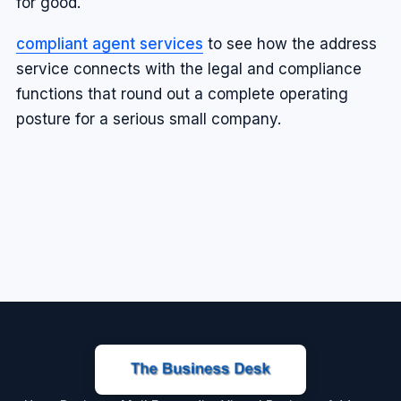
for good.
compliant agent services
to see how the address
service connects with the legal and compliance
functions that round out a complete operating
posture for a serious small company.