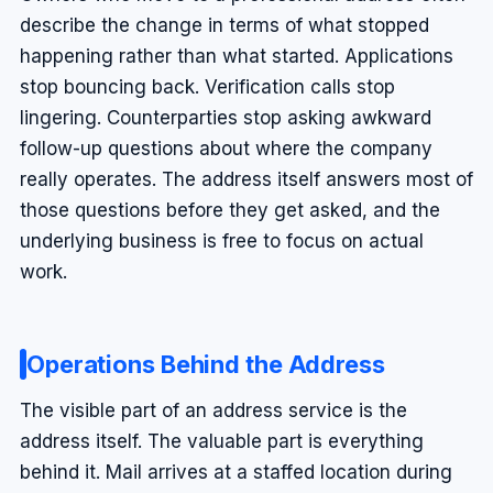
describe the change in terms of what stopped
happening rather than what started. Applications
stop bouncing back. Verification calls stop
lingering. Counterparties stop asking awkward
follow-up questions about where the company
really operates. The address itself answers most of
those questions before they get asked, and the
underlying business is free to focus on actual
work.
Operations Behind the Address
The visible part of an address service is the
address itself. The valuable part is everything
behind it. Mail arrives at a staffed location during