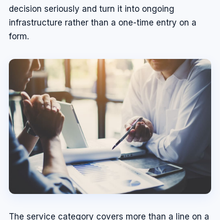
decision seriously and turn it into ongoing
infrastructure rather than a one-time entry on a
form.
The service category covers more than a line on a