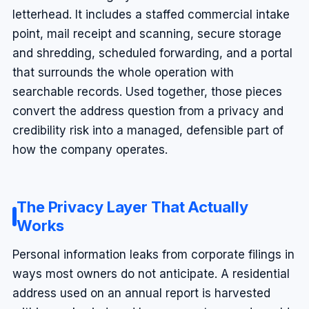
letterhead. It includes a staffed commercial intake
point, mail receipt and scanning, secure storage
and shredding, scheduled forwarding, and a portal
that surrounds the whole operation with
searchable records. Used together, those pieces
convert the address question from a privacy and
credibility risk into a managed, defensible part of
how the company operates.
The Privacy Layer That Actually
Works
Personal information leaks from corporate filings in
ways most owners do not anticipate. A residential
address used on an annual report is harvested